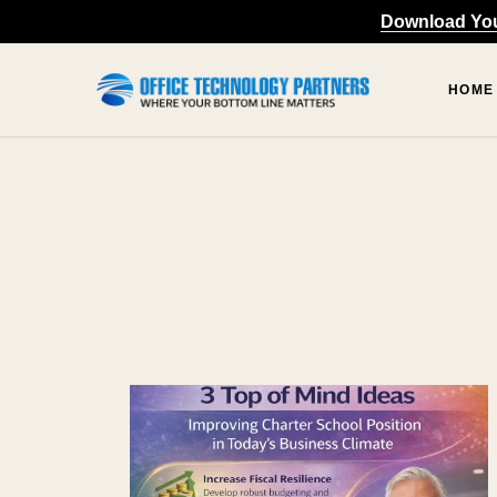
content
Download Your
HOME