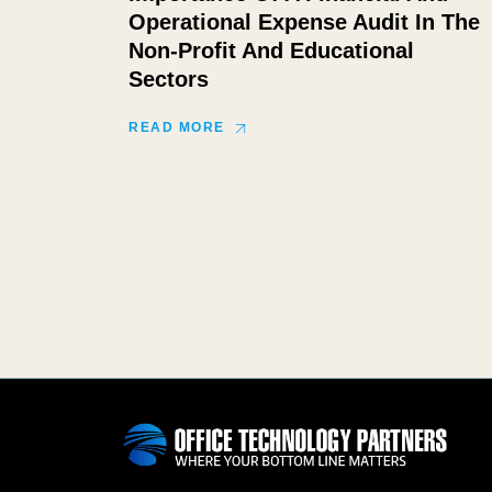
Operational Expense Audit In The
Non-Profit And Educational
Sectors
READ MORE