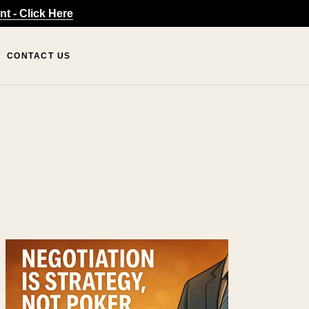
t - Click Here
CONTACT US