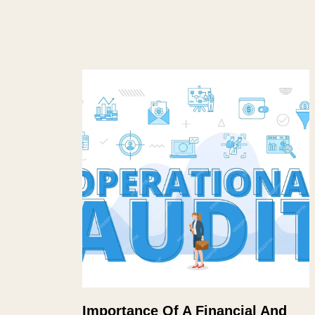
Importance Of A Financial And