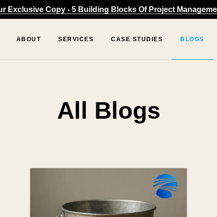
 Exclusive Copy - 5 Building Blocks Of Project Managemen
ABOUT
SERVICES
CASE STUDIES
BLOGS
All Blogs