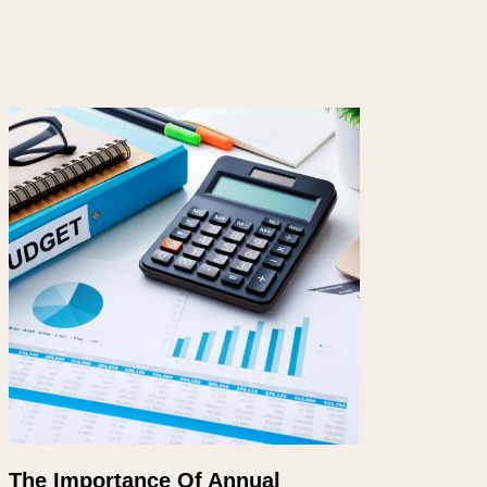
The Importance Of Annual