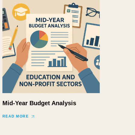
Mid-Year Budget Analysis
READ MORE