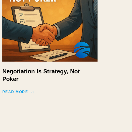
Negotiation Is Strategy, Not
Poker
READ MORE