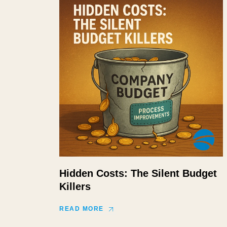
Hidden Costs: The Silent Budget
Killers
READ MORE