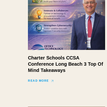
Charter Schools CCSA
Conference Long Beach 3 Top Of
Mind Takeaways
READ MORE