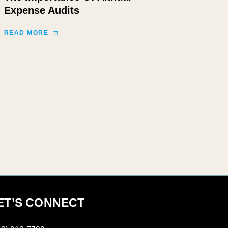
Expense Audits
READ MORE
ET’S CONNECT