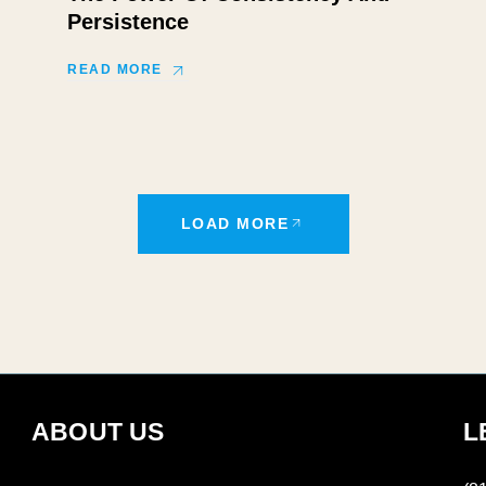
Persistence
READ MORE
LOAD MORE
ABOUT US
L