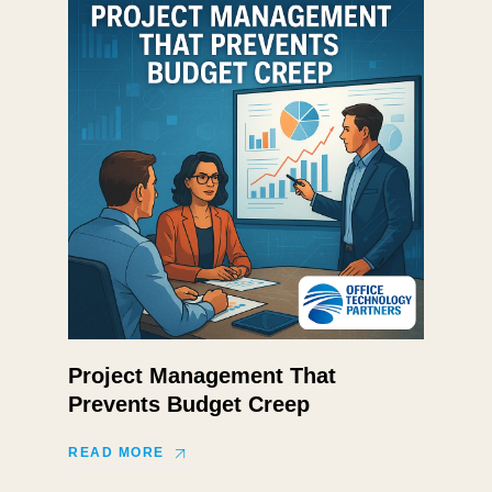
Project Management That
Prevents Budget Creep
READ MORE