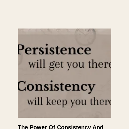
The Power Of Consistency And