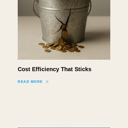
Cost Efficiency That Sticks
READ MORE